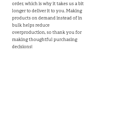
order, which is why it takes us a bit 
longer to deliver it to you. Making 
products on demand instead of in 
bulk helps reduce 
overproduction, so thank you for 
making thoughtful purchasing 
decisions!
LOCATION
80 Robinson Street
Pottstown, PA 19464
CONTACT US
(p)
484-644-3418
(e)
info@klcnow.org