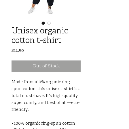
Unisex organic
cotton t-shirt
Price
$14.50
Out of Stock
Made from 100% organic ring-
spun cotton, this unisex t-shirt is a 
total must-have. It's high-quality, 
super comfy, and best of all—eco-
friendly.
• 100% organic ring-spun cotton