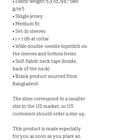
• Fabric weight: 5.3 oz./yd.² (180 
g/m²)
• Single jersey
• Medium fit
• Set-in sleeves
• 1 × 1 rib at collar
• Wide double-needle topstitch on 
the sleeves and bottom hems
• Self-fabric neck tape (inside, 
back of the neck)
• Blank product sourced from 
Bangladesh
The sizes correspond to a smaller 
size in the US market, so US 
customers should order a size up.
This product is made especially 
for you as soon as you place an 