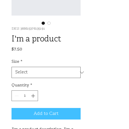
SKU: 366615376135191
I'm a product
Price
$7.50
Size
*
Quantity
*
Add to Cart