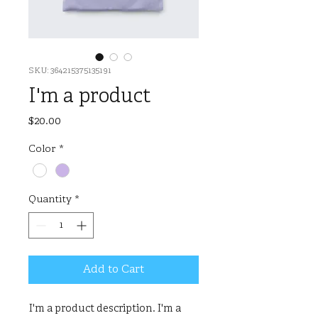
SKU: 364215375135191
I'm a product
Price
$20.00
Color
*
Quantity
*
Add to Cart
I'm a product description. I'm a 