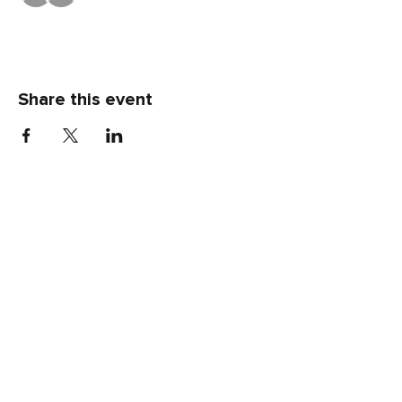
Share this event
LOCATION
80 Robinson Street
Pottstown, PA 19464
CONTACT US
(p)
484-644-3418
(e)
info@klcnow.org