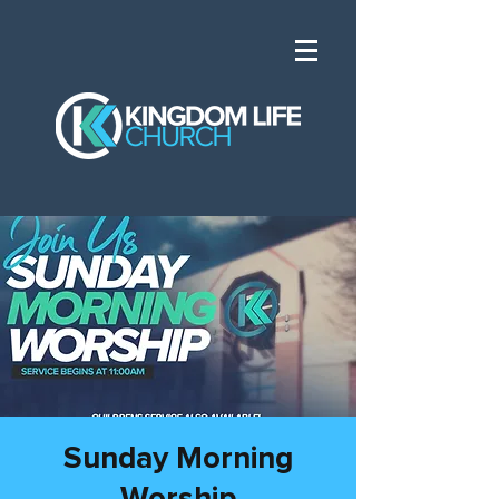
Sunday Morning