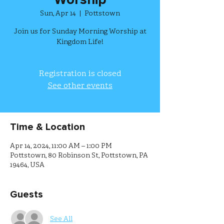
Worship
Sun, Apr 14
  |  
Pottstown
Join us for Sunday Morning Worship at
Kingdom Life!
Registration is closed
See other events
Time & Location
Apr 14, 2024, 11:00 AM – 1:00 PM
Pottstown, 80 Robinson St, Pottstown, PA
19464, USA
Guests
See All