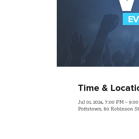
Time & Locati
Jul 01, 2024, 7:00 PM – 9:0
Pottstown, 80 Robinson St