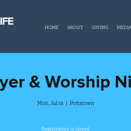
HOME
ABOUT
GIVING
MEDI
yer & Worship N
Mon, Jul 01
  |  
Pottstown
Registration is closed