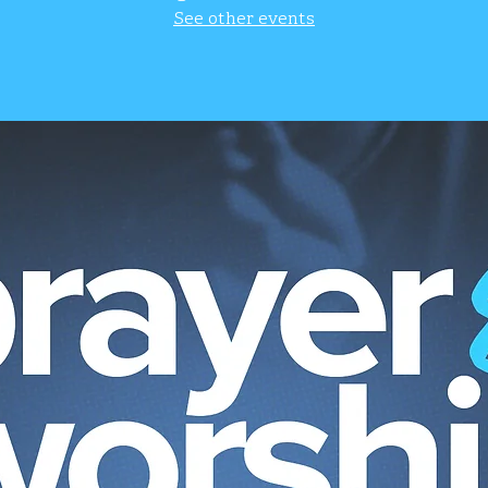
See other events