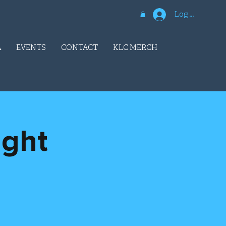
Log In
A
EVENTS
CONTACT
KLC MERCH
ight