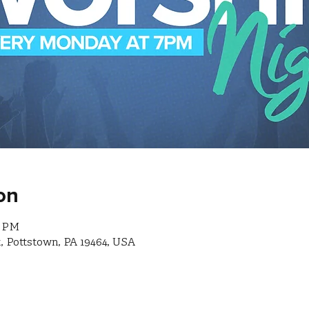
on
0 PM
, Pottstown, PA 19464, USA