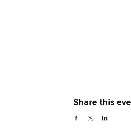
Share this ev