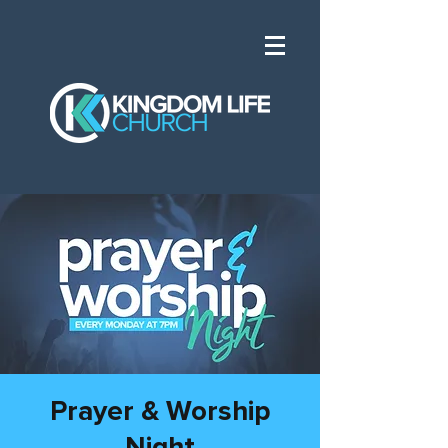
Prayer & Worship