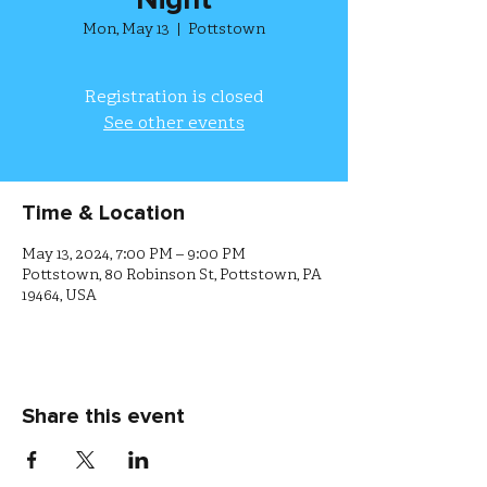
Night
Mon, May 13
  |  
Pottstown
Registration is closed
See other events
Time & Location
May 13, 2024, 7:00 PM – 9:00 PM
Pottstown, 80 Robinson St, Pottstown, PA
19464, USA
Share this event