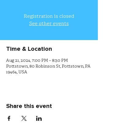
Registration is closed
See other events
Time & Location
Aug 21, 2024, 7:00 PM – 8:30 PM
Pottstown, 80 Robinson St, Pottstown, PA
19464, USA
Share this event