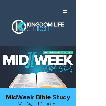
MidWeek Bible Study
Wed, Aug 21
  |  
Pottstown