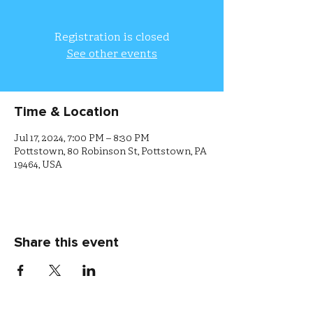
Registration is closed
See other events
Time & Location
Jul 17, 2024, 7:00 PM – 8:30 PM
Pottstown, 80 Robinson St, Pottstown, PA
19464, USA
Share this event