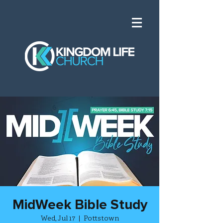
MidWeek Bible Study
Wed, Jul 17
  |  
Pottstown